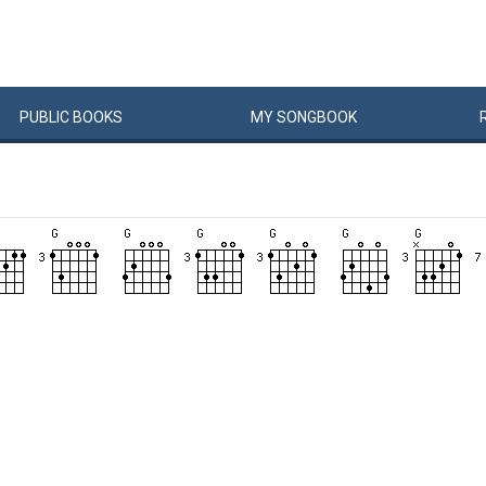
PUBLIC
BOOKS
MY
SONG
BOOK