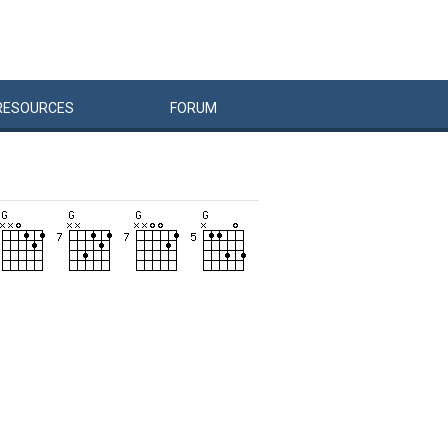
RESOURCES
FORUM