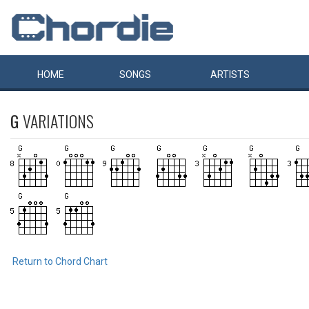
HOME
SONGS
ARTISTS
G
VARIATIONS
Return to Chord Chart