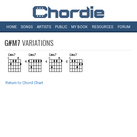
HOME
SONGS
ARTISTS
PUBLIC
MY
BOOK
RESOURCES
FORUM
G#M7
VARIATIONS
Return to Chord Chart