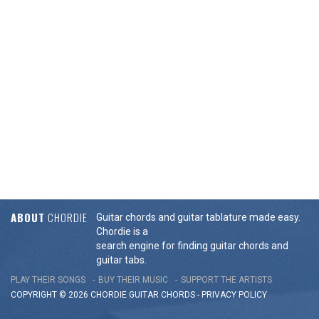
ABOUT
CHORDIE
Guitar chords and guitar tablature made easy.
Chordie is a
search engine for finding guitar chords and
guitar tabs.
PLAY THEIR SONGS
BUY THEIR MUSIC
SUPPORT THE ARTISTS
COPYRIGHT © 2026 CHORDIE GUITAR
CHORDS
-
PRIVACY POLICY