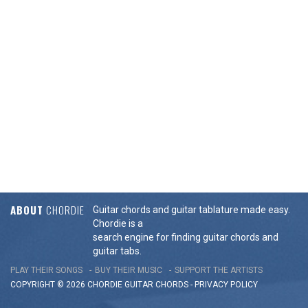
ABOUT
CHORDIE
Guitar chords and guitar tablature made easy.
Chordie is a
search engine for finding guitar chords and
guitar tabs.
PLAY THEIR SONGS
BUY THEIR MUSIC
SUPPORT THE ARTISTS
COPYRIGHT © 2026 CHORDIE GUITAR
CHORDS
-
PRIVACY POLICY