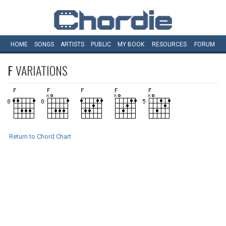
HOME
SONGS
ARTISTS
PUBLIC
MY
BOOK
RESOURCES
FORUM
F
VARIATIONS
Return to Chord Chart