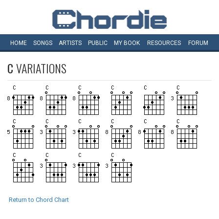
HOME
SONGS
ARTISTS
PUBLIC
MY
BOOK
RESOURCES
FORUM
C
VARIATIONS
Return to Chord Chart