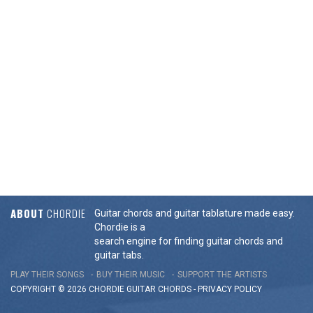
ABOUT
CHORDIE
Guitar chords and guitar tablature made easy.
Chordie is a
search engine for finding guitar chords and
guitar tabs.
PLAY THEIR SONGS
BUY THEIR MUSIC
SUPPORT THE ARTISTS
COPYRIGHT © 2026 CHORDIE GUITAR
CHORDS
-
PRIVACY POLICY