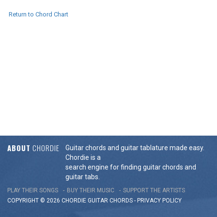
Return to Chord Chart
ABOUT
CHORDIE
Guitar chords and guitar tablature made easy.
Chordie is a
search engine for finding guitar chords and
guitar tabs.
PLAY THEIR SONGS
BUY THEIR MUSIC
SUPPORT THE ARTISTS
COPYRIGHT © 2026 CHORDIE GUITAR
CHORDS
-
PRIVACY POLICY