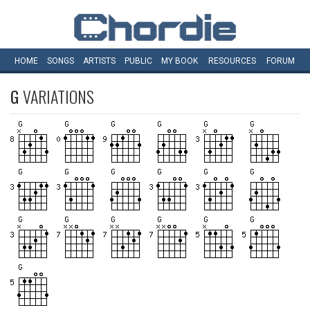
HOME
SONGS
ARTISTS
PUBLIC
MY
BOOK
RESOURCES
FORUM
G
VARIATIONS