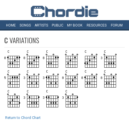
HOME
SONGS
ARTISTS
PUBLIC
MY
BOOK
RESOURCES
FORUM
C
VARIATIONS
Return to Chord Chart