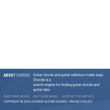
ABOUT
CHORDIE
Guitar chords and guitar tablature made easy.
Chordie is a
search engine for finding guitar chords and
guitar tabs.
PLAY THEIR SONGS
BUY THEIR MUSIC
SUPPORT THE ARTISTS
COPYRIGHT © 2026 CHORDIE GUITAR
CHORDS
-
PRIVACY POLICY