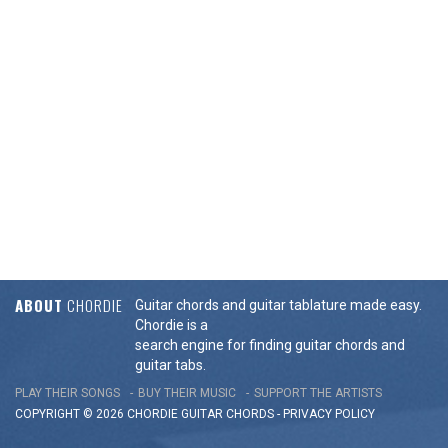
ABOUT
CHORDIE
Guitar chords and guitar tablature made easy.
Chordie is a
search engine for finding guitar chords and
guitar tabs.
PLAY THEIR SONGS
BUY THEIR MUSIC
SUPPORT THE ARTISTS
COPYRIGHT © 2026 CHORDIE GUITAR
CHORDS
-
PRIVACY POLICY