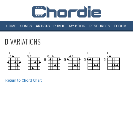
HOME
SONGS
ARTISTS
PUBLIC
MY
BOOK
RESOURCES
FORUM
D
VARIATIONS
Return to Chord Chart