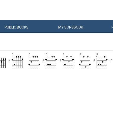
PUBLIC
BOOKS
MY
SONG
BOOK