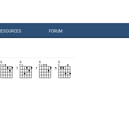
RESOURCES
FORUM