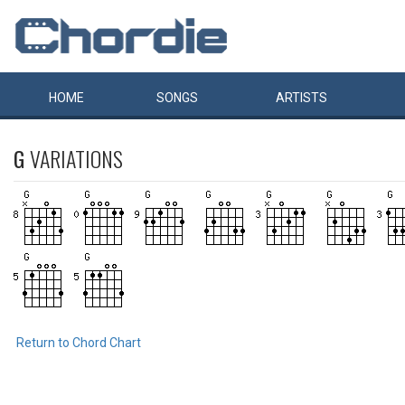
HOME
SONGS
ARTISTS
G
VARIATIONS
Return to Chord Chart