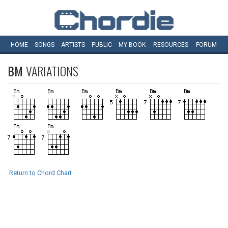
HOME
SONGS
ARTISTS
PUBLIC
MY
BOOK
RESOURCES
FORUM
BM
VARIATIONS
Return to Chord Chart