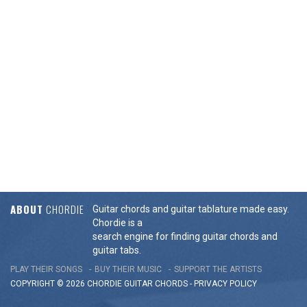
ABOUT
CHORDIE
Guitar chords and guitar tablature made easy.
Chordie is a
search engine for finding guitar chords and
guitar tabs.
PLAY THEIR SONGS
BUY THEIR MUSIC
SUPPORT THE ARTISTS
COPYRIGHT © 2026 CHORDIE GUITAR
CHORDS
-
PRIVACY POLICY