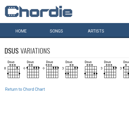
HOME
SONGS
ARTISTS
DSUS
VARIATIONS
Return to Chord Chart