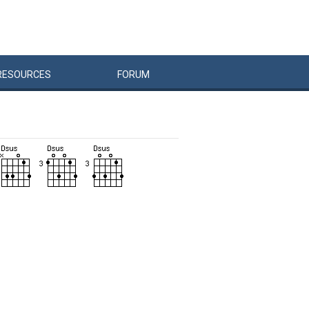
RESOURCES
FORUM