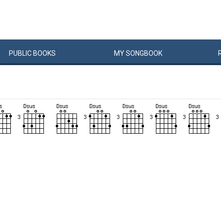
PUBLIC
BOOKS
MY
SONG
BOOK