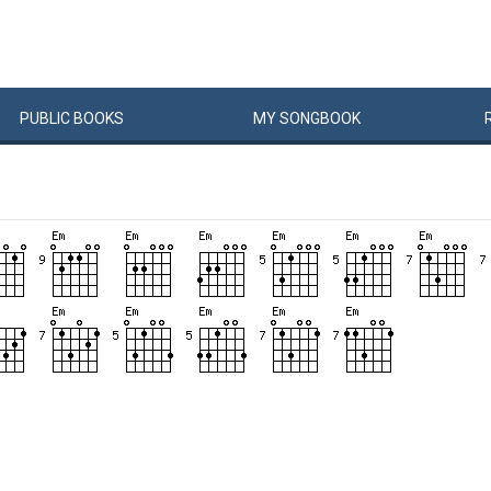
PUBLIC
BOOKS
MY
SONG
BOOK