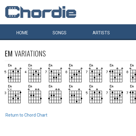
HOME
SONGS
ARTISTS
EM
VARIATIONS
Return to Chord Chart