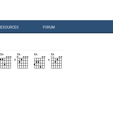
RESOURCES
FORUM