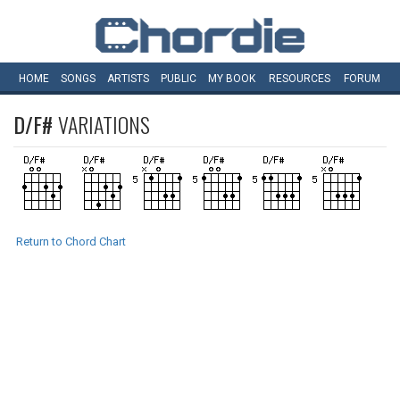
HOME
SONGS
ARTISTS
PUBLIC
MY
BOOK
RESOURCES
FORUM
D/F#
VARIATIONS
Return to Chord Chart