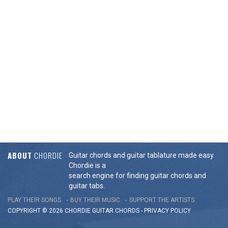
ABOUT
CHORDIE
Guitar chords and guitar tablature made easy.
Chordie is a
search engine for finding guitar chords and
guitar tabs.
PLAY THEIR SONGS
BUY THEIR MUSIC
SUPPORT THE ARTISTS
COPYRIGHT © 2026 CHORDIE GUITAR
CHORDS
-
PRIVACY POLICY