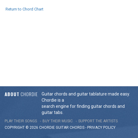
Return to Chord Chart
ABOUT
CHORDIE
Guitar chords and guitar tablature made easy.
Chordie is a
search engine for finding guitar chords and
guitar tabs.
PLAY THEIR SONGS
BUY THEIR MUSIC
SUPPORT THE ARTISTS
COPYRIGHT © 2026 CHORDIE GUITAR
CHORDS
-
PRIVACY POLICY