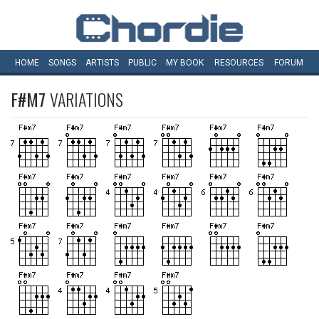
HOME
SONGS
ARTISTS
PUBLIC
MY
BOOK
RESOURCES
FORUM
F#M7
VARIATIONS