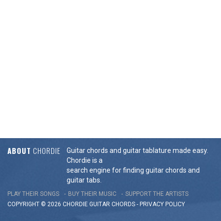
ABOUT
CHORDIE
Guitar chords and guitar tablature made easy.
Chordie is a
search engine for finding guitar chords and
guitar tabs.
PLAY THEIR SONGS
BUY THEIR MUSIC
SUPPORT THE ARTISTS
COPYRIGHT © 2026 CHORDIE GUITAR
CHORDS
-
PRIVACY POLICY