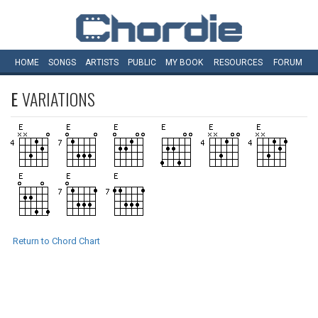
HOME
SONGS
ARTISTS
PUBLIC
MY
BOOK
RESOURCES
FORUM
E
VARIATIONS
Return to Chord Chart