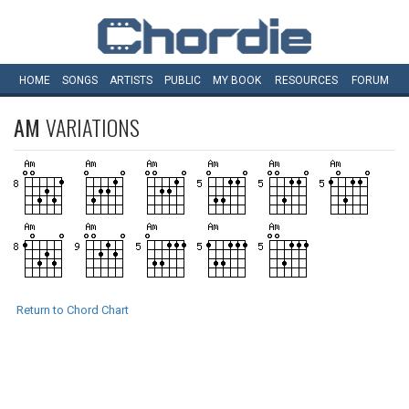
HOME
SONGS
ARTISTS
PUBLIC
MY
BOOK
RESOURCES
FORUM
AM
VARIATIONS
Return to Chord Chart