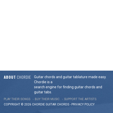
ABOUT
CHORDIE
Guitar chords and guitar tablature made easy.
Chordie is a
search engine for finding guitar chords and
guitar tabs.
PLAY THEIR SONGS
BUY THEIR MUSIC
SUPPORT THE ARTISTS
COPYRIGHT © 2026 CHORDIE GUITAR
CHORDS
-
PRIVACY POLICY