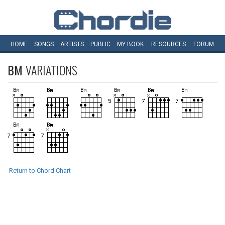
HOME
SONGS
ARTISTS
PUBLIC
MY
BOOK
RESOURCES
FORUM
BM
VARIATIONS
Return to Chord Chart