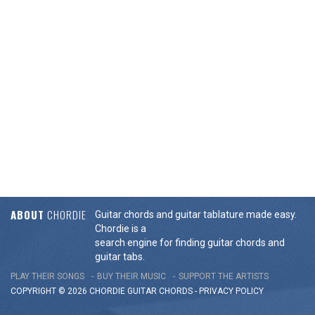
ABOUT
CHORDIE
Guitar chords and guitar tablature made easy.
Chordie is a
search engine for finding guitar chords and
guitar tabs.
PLAY THEIR SONGS
BUY THEIR MUSIC
SUPPORT THE ARTISTS
COPYRIGHT © 2026 CHORDIE GUITAR
CHORDS
-
PRIVACY POLICY