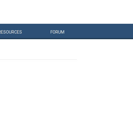
RESOURCES
FORUM