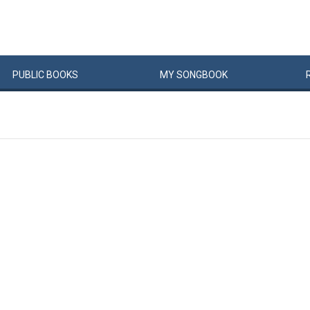
PUBLIC
BOOKS
MY
SONG
BOOK