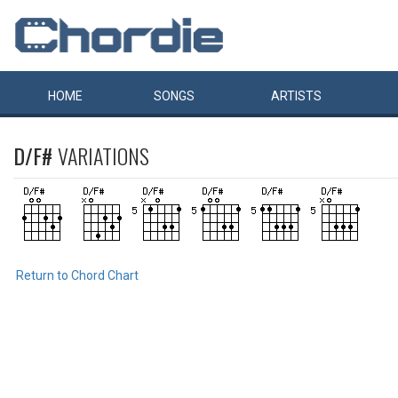
HOME
SONGS
ARTISTS
D/F#
VARIATIONS
Return to Chord Chart