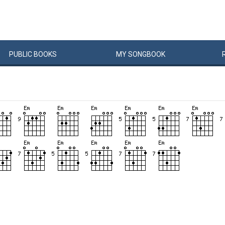
PUBLIC
BOOKS
MY
SONG
BOOK