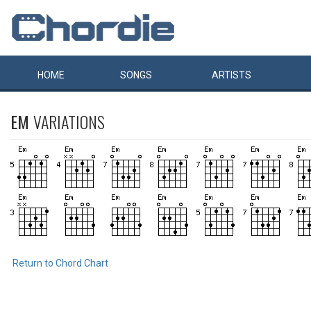
HOME
SONGS
ARTISTS
EM
VARIATIONS
Return to Chord Chart