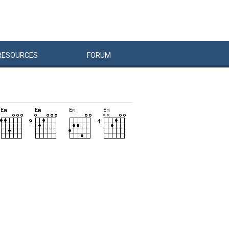
RESOURCES
FORUM