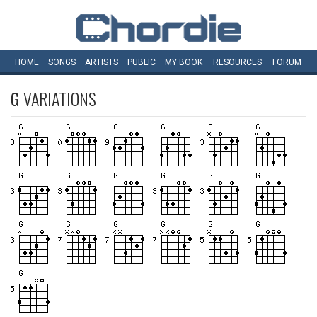
HOME
SONGS
ARTISTS
PUBLIC
MY
BOOK
RESOURCES
FORUM
G
VARIATIONS