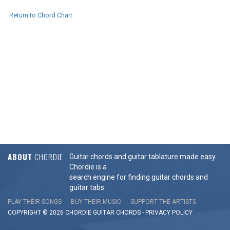
Return to Chord Chart
ABOUT
CHORDIE
Guitar chords and guitar tablature made easy.
Chordie is a
search engine for finding guitar chords and
guitar tabs.
PLAY THEIR SONGS
BUY THEIR MUSIC
SUPPORT THE ARTISTS
COPYRIGHT © 2026 CHORDIE GUITAR
CHORDS
-
PRIVACY POLICY