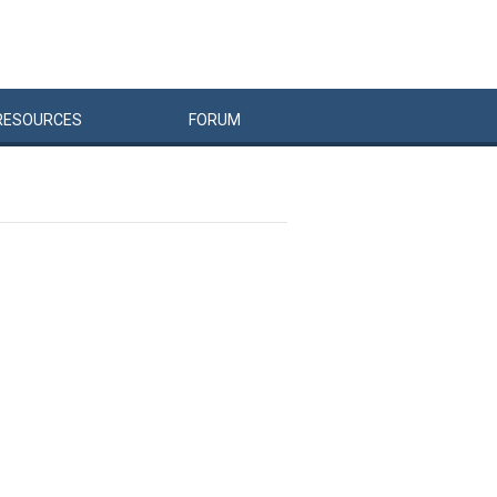
RESOURCES
FORUM