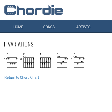
HOME
SONGS
ARTISTS
F
VARIATIONS
Return to Chord Chart