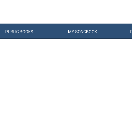
PUBLIC
BOOKS
MY
SONG
BOOK