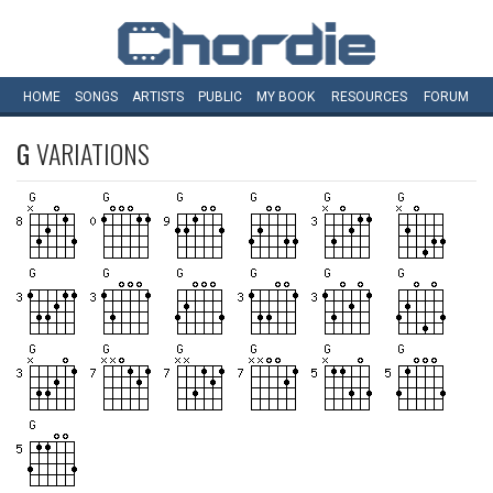
HOME
SONGS
ARTISTS
PUBLIC
MY
BOOK
RESOURCES
FORUM
G
VARIATIONS