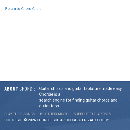
Return to Chord Chart
ABOUT
CHORDIE
Guitar chords and guitar tablature made easy.
Chordie is a
search engine for finding guitar chords and
guitar tabs.
PLAY THEIR SONGS
BUY THEIR MUSIC
SUPPORT THE ARTISTS
COPYRIGHT © 2026 CHORDIE GUITAR
CHORDS
-
PRIVACY POLICY