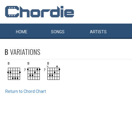
HOME
SONGS
ARTISTS
B
VARIATIONS
Return to Chord Chart