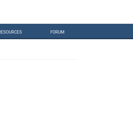
RESOURCES
FORUM