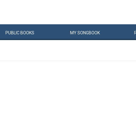
PUBLIC
BOOKS
MY
SONG
BOOK