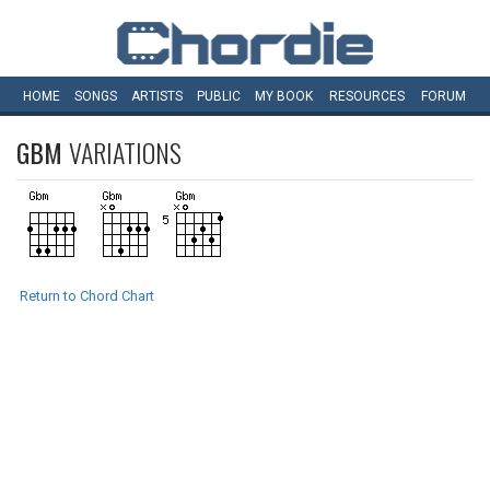
HOME
SONGS
ARTISTS
PUBLIC
MY
BOOK
RESOURCES
FORUM
GBM
VARIATIONS
Return to Chord Chart