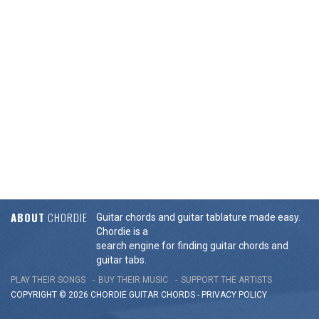
ABOUT
CHORDIE
Guitar chords and guitar tablature made easy.
Chordie is a
search engine for finding guitar chords and
guitar tabs.
PLAY THEIR SONGS
BUY THEIR MUSIC
SUPPORT THE ARTISTS
COPYRIGHT © 2026 CHORDIE GUITAR
CHORDS
-
PRIVACY POLICY