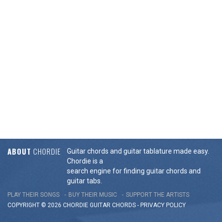
ABOUT
CHORDIE
Guitar chords and guitar tablature made easy.
Chordie is a
search engine for finding guitar chords and
guitar tabs.
PLAY THEIR SONGS
BUY THEIR MUSIC
SUPPORT THE ARTISTS
COPYRIGHT © 2026 CHORDIE GUITAR
CHORDS
-
PRIVACY POLICY