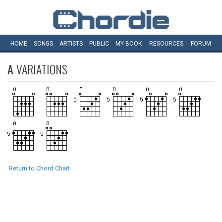
HOME
SONGS
ARTISTS
PUBLIC
MY
BOOK
RESOURCES
FORUM
A
VARIATIONS
Return to Chord Chart