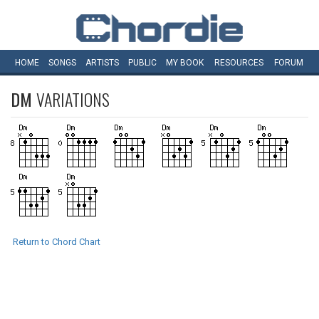
HOME
SONGS
ARTISTS
PUBLIC
MY
BOOK
RESOURCES
FORUM
DM
VARIATIONS
Return to Chord Chart