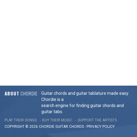
ABOUT
CHORDIE
Guitar chords and guitar tablature made easy.
Chordie is a
search engine for finding guitar chords and
guitar tabs.
PLAY THEIR SONGS
BUY THEIR MUSIC
SUPPORT THE ARTISTS
COPYRIGHT © 2026 CHORDIE GUITAR
CHORDS
-
PRIVACY POLICY