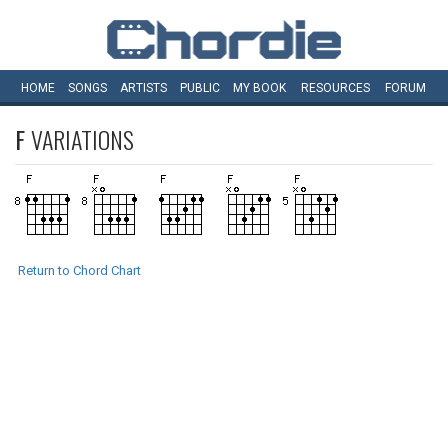
HOME
SONGS
ARTISTS
PUBLIC
MY
BOOK
RESOURCES
FORUM
F
VARIATIONS
Return to Chord Chart