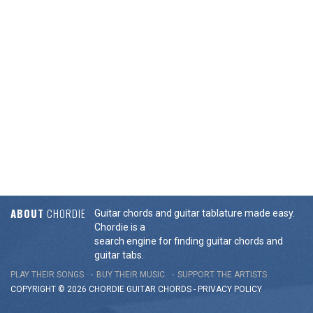
ABOUT
CHORDIE
Guitar chords and guitar tablature made easy.
Chordie is a
search engine for finding guitar chords and
guitar tabs.
PLAY THEIR SONGS
BUY THEIR MUSIC
SUPPORT THE ARTISTS
COPYRIGHT © 2026 CHORDIE GUITAR
CHORDS
-
PRIVACY POLICY