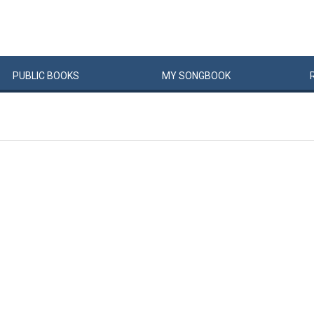
PUBLIC
BOOKS
MY
SONG
BOOK