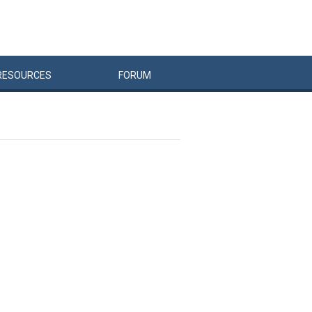
RESOURCES
FORUM