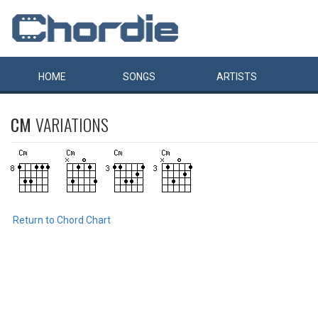
HOME
SONGS
ARTISTS
CM
VARIATIONS
Return to Chord Chart