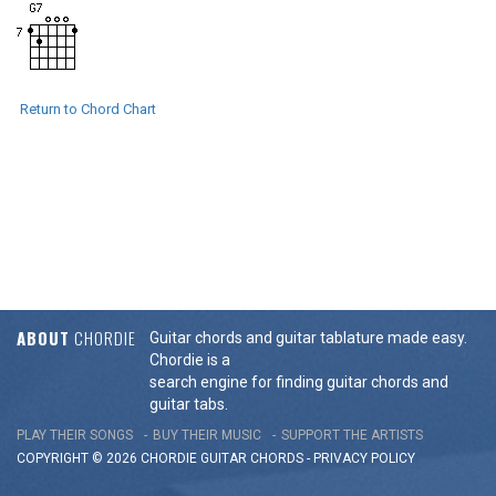
Return to Chord Chart
ABOUT
CHORDIE
Guitar chords and guitar tablature made easy.
Chordie is a
search engine for finding guitar chords and
guitar tabs.
PLAY THEIR SONGS
BUY THEIR MUSIC
SUPPORT THE ARTISTS
COPYRIGHT © 2026 CHORDIE GUITAR
CHORDS
-
PRIVACY POLICY