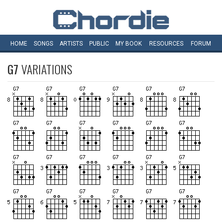
HOME
SONGS
ARTISTS
PUBLIC
MY
BOOK
RESOURCES
FORUM
G7
VARIATIONS