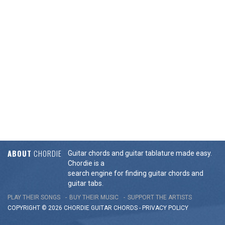
ABOUT
CHORDIE
Guitar chords and guitar tablature made easy.
Chordie is a
search engine for finding guitar chords and
guitar tabs.
PLAY THEIR SONGS
BUY THEIR MUSIC
SUPPORT THE ARTISTS
COPYRIGHT © 2026 CHORDIE GUITAR
CHORDS
-
PRIVACY POLICY