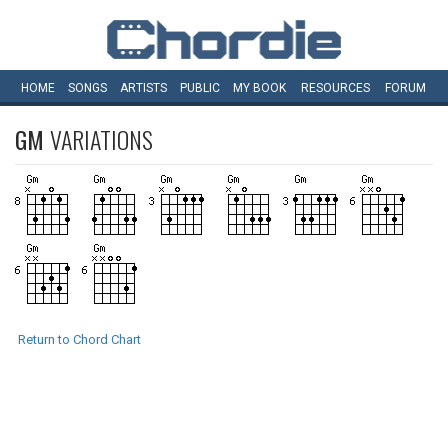
HOME
SONGS
ARTISTS
PUBLIC
MY
BOOK
RESOURCES
FORUM
GM
VARIATIONS
Return to Chord Chart