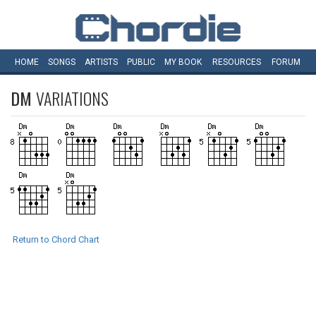
HOME
SONGS
ARTISTS
PUBLIC
MY
BOOK
RESOURCES
FORUM
DM
VARIATIONS
Return to Chord Chart