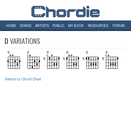
HOME
SONGS
ARTISTS
PUBLIC
MY
BOOK
RESOURCES
FORUM
D
VARIATIONS
Return to Chord Chart