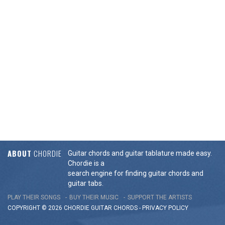
ABOUT
CHORDIE
Guitar chords and guitar tablature made easy.
Chordie is a
search engine for finding guitar chords and
guitar tabs.
PLAY THEIR SONGS
BUY THEIR MUSIC
SUPPORT THE ARTISTS
COPYRIGHT © 2026 CHORDIE GUITAR
CHORDS
-
PRIVACY POLICY