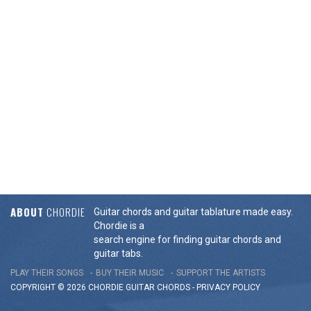
ABOUT
CHORDIE
Guitar chords and guitar tablature made easy.
Chordie is a
search engine for finding guitar chords and
guitar tabs.
PLAY THEIR SONGS
BUY THEIR MUSIC
SUPPORT THE ARTISTS
COPYRIGHT © 2026 CHORDIE GUITAR
CHORDS
-
PRIVACY POLICY