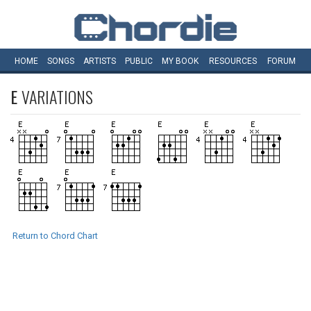
HOME
SONGS
ARTISTS
PUBLIC
MY
BOOK
RESOURCES
FORUM
E
VARIATIONS
Return to Chord Chart