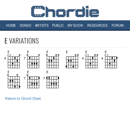
HOME
SONGS
ARTISTS
PUBLIC
MY
BOOK
RESOURCES
FORUM
E
VARIATIONS
Return to Chord Chart