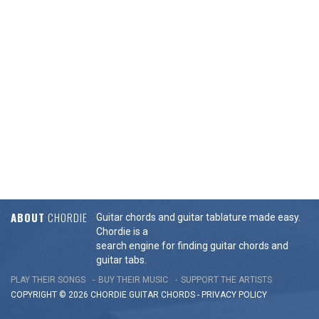
ABOUT
CHORDIE
Guitar chords and guitar tablature made easy.
Chordie is a
search engine for finding guitar chords and
guitar tabs.
PLAY THEIR SONGS
BUY THEIR MUSIC
SUPPORT THE ARTISTS
COPYRIGHT © 2026 CHORDIE GUITAR
CHORDS
-
PRIVACY POLICY