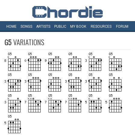
HOME
SONGS
ARTISTS
PUBLIC
MY
BOOK
RESOURCES
FORUM
G5
VARIATIONS