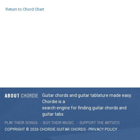
Return to Chord Chart
ABOUT
CHORDIE
Guitar chords and guitar tablature made easy.
Chordie is a
search engine for finding guitar chords and
guitar tabs.
PLAY THEIR SONGS
BUY THEIR MUSIC
SUPPORT THE ARTISTS
COPYRIGHT © 2026 CHORDIE GUITAR
CHORDS
-
PRIVACY POLICY