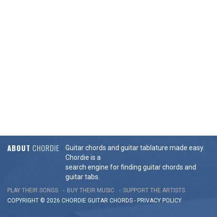
ABOUT
CHORDIE
Guitar chords and guitar tablature made easy.
Chordie is a
search engine for finding guitar chords and
guitar tabs.
PLAY THEIR SONGS
BUY THEIR MUSIC
SUPPORT THE ARTISTS
COPYRIGHT © 2026 CHORDIE GUITAR
CHORDS
-
PRIVACY POLICY