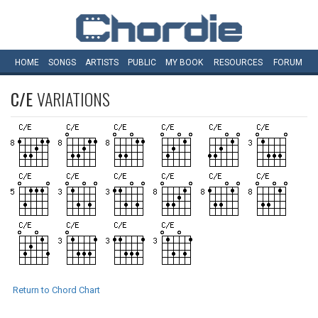
HOME
SONGS
ARTISTS
PUBLIC
MY
BOOK
RESOURCES
FORUM
C/E
VARIATIONS
Return to Chord Chart