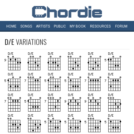
HOME
SONGS
ARTISTS
PUBLIC
MY
BOOK
RESOURCES
FORUM
D/E
VARIATIONS