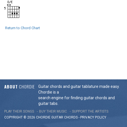
Return to Chord Chart
ABOUT
CHORDIE
Guitar chords and guitar tablature made easy.
Chordie is a
search engine for finding guitar chords and
guitar tabs.
PLAY THEIR SONGS
BUY THEIR MUSIC
SUPPORT THE ARTISTS
COPYRIGHT © 2026 CHORDIE GUITAR
CHORDS
-
PRIVACY POLICY