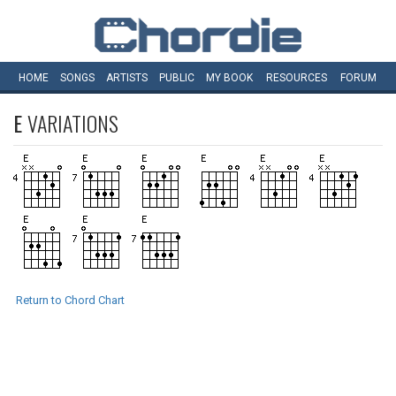
HOME
SONGS
ARTISTS
PUBLIC
MY
BOOK
RESOURCES
FORUM
E
VARIATIONS
Return to Chord Chart