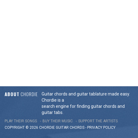
ABOUT
CHORDIE
Guitar chords and guitar tablature made easy.
Chordie is a
search engine for finding guitar chords and
guitar tabs.
PLAY THEIR SONGS
BUY THEIR MUSIC
SUPPORT THE ARTISTS
COPYRIGHT © 2026 CHORDIE GUITAR
CHORDS
-
PRIVACY POLICY