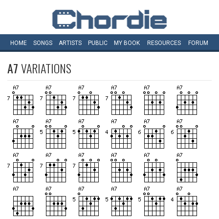
HOME
SONGS
ARTISTS
PUBLIC
MY
BOOK
RESOURCES
FORUM
A7
VARIATIONS