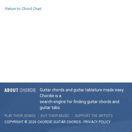
Return to Chord Chart
ABOUT
CHORDIE
Guitar chords and guitar tablature made easy.
Chordie is a
search engine for finding guitar chords and
guitar tabs.
PLAY THEIR SONGS
BUY THEIR MUSIC
SUPPORT THE ARTISTS
COPYRIGHT © 2026 CHORDIE GUITAR
CHORDS
-
PRIVACY POLICY