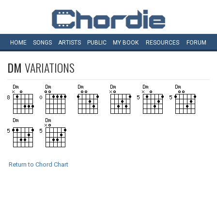
HOME
SONGS
ARTISTS
PUBLIC
MY
BOOK
RESOURCES
FORUM
DM
VARIATIONS
Return to Chord Chart