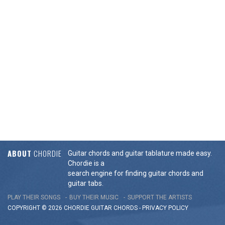
ABOUT
CHORDIE
Guitar chords and guitar tablature made easy.
Chordie is a
search engine for finding guitar chords and
guitar tabs.
PLAY THEIR SONGS
BUY THEIR MUSIC
SUPPORT THE ARTISTS
COPYRIGHT © 2026 CHORDIE GUITAR
CHORDS
-
PRIVACY POLICY