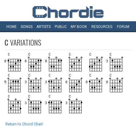
HOME
SONGS
ARTISTS
PUBLIC
MY
BOOK
RESOURCES
FORUM
C
VARIATIONS
Return to Chord Chart