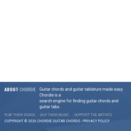
ABOUT
CHORDIE
Guitar chords and guitar tablature made easy.
Chordie is a
search engine for finding guitar chords and
guitar tabs.
PLAY THEIR SONGS
BUY THEIR MUSIC
SUPPORT THE ARTISTS
COPYRIGHT © 2026 CHORDIE GUITAR
CHORDS
-
PRIVACY POLICY