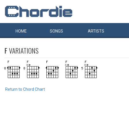
HOME
SONGS
ARTISTS
F
VARIATIONS
Return to Chord Chart