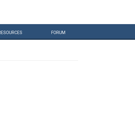
RESOURCES
FORUM