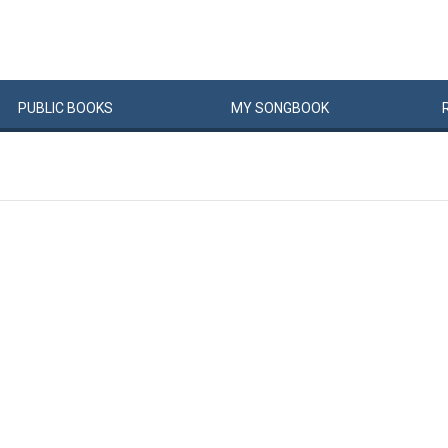
PUBLIC
BOOKS
MY
SONG
BOOK