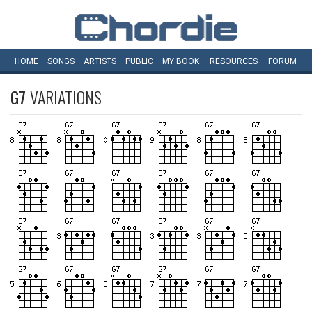
HOME
SONGS
ARTISTS
PUBLIC
MY
BOOK
RESOURCES
FORUM
G7
VARIATIONS