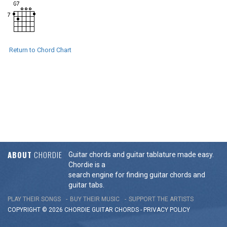
Return to Chord Chart
ABOUT
CHORDIE
Guitar chords and guitar tablature made easy.
Chordie is a
search engine for finding guitar chords and
guitar tabs.
PLAY THEIR SONGS
BUY THEIR MUSIC
SUPPORT THE ARTISTS
COPYRIGHT © 2026 CHORDIE GUITAR
CHORDS
-
PRIVACY POLICY