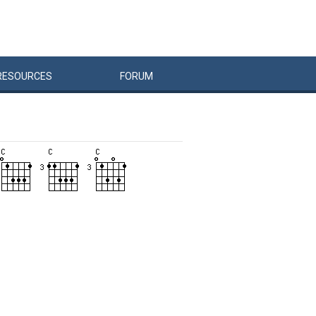
RESOURCES
FORUM