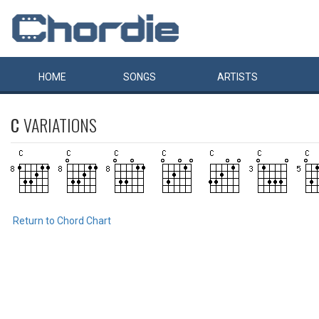
HOME
SONGS
ARTISTS
C
VARIATIONS
Return to Chord Chart