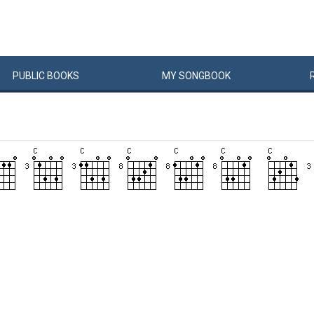
PUBLIC
BOOKS
MY
SONG
BOOK