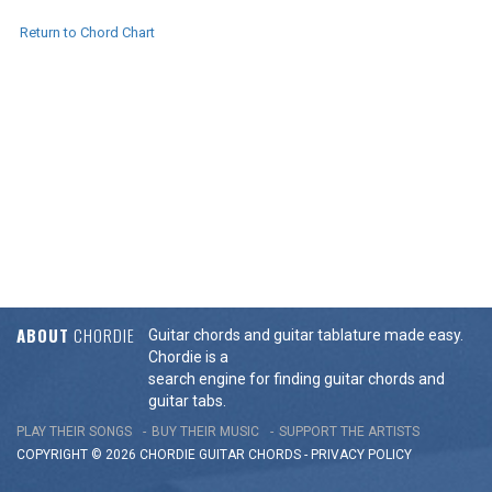
Return to Chord Chart
ABOUT
CHORDIE
Guitar chords and guitar tablature made easy.
Chordie is a
search engine for finding guitar chords and
guitar tabs.
PLAY THEIR SONGS
BUY THEIR MUSIC
SUPPORT THE ARTISTS
COPYRIGHT © 2026 CHORDIE GUITAR
CHORDS
-
PRIVACY POLICY