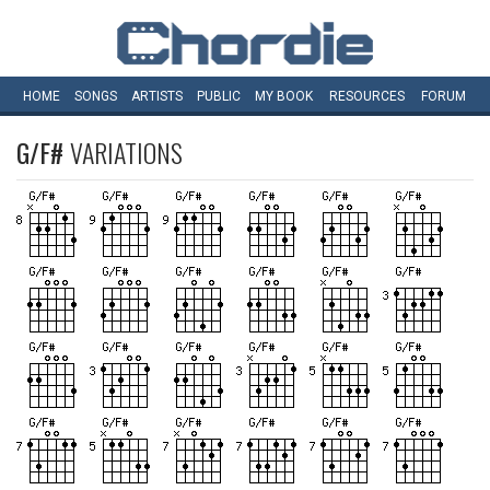
HOME
SONGS
ARTISTS
PUBLIC
MY
BOOK
RESOURCES
FORUM
G/F#
VARIATIONS