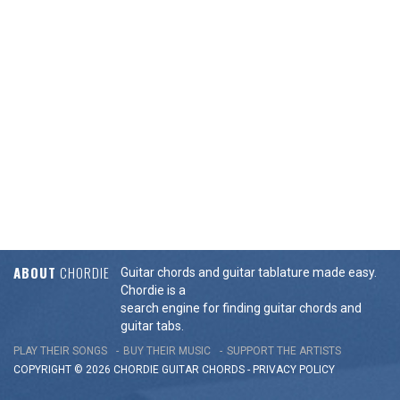
ABOUT
CHORDIE
Guitar chords and guitar tablature made easy.
Chordie is a
search engine for finding guitar chords and
guitar tabs.
PLAY THEIR SONGS
BUY THEIR MUSIC
SUPPORT THE ARTISTS
COPYRIGHT © 2026 CHORDIE GUITAR
CHORDS
-
PRIVACY POLICY