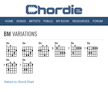
HOME
SONGS
ARTISTS
PUBLIC
MY
BOOK
RESOURCES
FORUM
BM
VARIATIONS
Return to Chord Chart