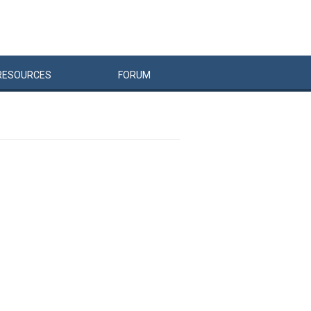
RESOURCES
FORUM