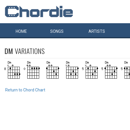
HOME
SONGS
ARTISTS
DM
VARIATIONS
Return to Chord Chart