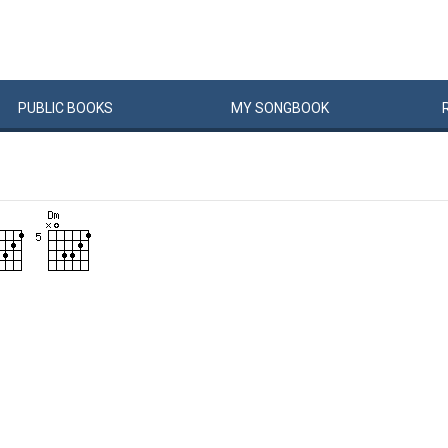
PUBLIC
BOOKS
MY
SONG
BOOK