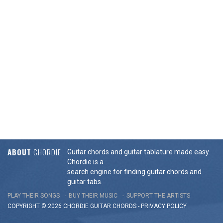
ABOUT
CHORDIE
Guitar chords and guitar tablature made easy.
Chordie is a
search engine for finding guitar chords and
guitar tabs.
PLAY THEIR SONGS
BUY THEIR MUSIC
SUPPORT THE ARTISTS
COPYRIGHT © 2026 CHORDIE GUITAR
CHORDS
-
PRIVACY POLICY