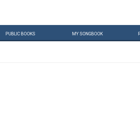
PUBLIC
BOOKS
MY
SONG
BOOK