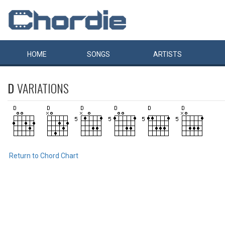
HOME
SONGS
ARTISTS
D
VARIATIONS
Return to Chord Chart