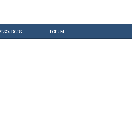
RESOURCES
FORUM