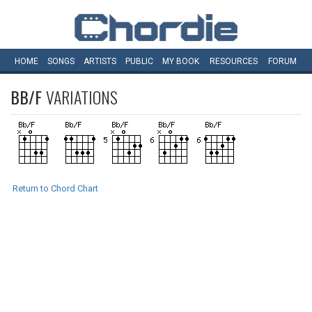
HOME
SONGS
ARTISTS
PUBLIC
MY
BOOK
RESOURCES
FORUM
BB/F
VARIATIONS
Return to Chord Chart