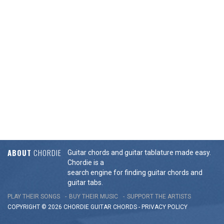
ABOUT
CHORDIE
Guitar chords and guitar tablature made easy.
Chordie is a
search engine for finding guitar chords and
guitar tabs.
PLAY THEIR SONGS
BUY THEIR MUSIC
SUPPORT THE ARTISTS
COPYRIGHT © 2026 CHORDIE GUITAR
CHORDS
-
PRIVACY POLICY