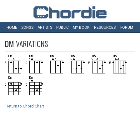
HOME
SONGS
ARTISTS
PUBLIC
MY
BOOK
RESOURCES
FORUM
DM
VARIATIONS
Return to Chord Chart