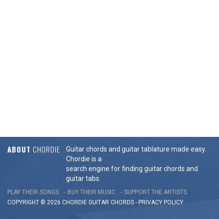
ABOUT
CHORDIE
Guitar chords and guitar tablature made easy.
Chordie is a
search engine for finding guitar chords and
guitar tabs.
PLAY THEIR SONGS
BUY THEIR MUSIC
SUPPORT THE ARTISTS
COPYRIGHT © 2026 CHORDIE GUITAR
CHORDS
-
PRIVACY POLICY